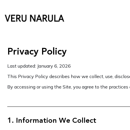
Skip
to
content
Privacy Policy
Last updated: January 6, 2026
This Privacy Policy describes how we collect, use, disclos
By accessing or using the Site, you agree to the practices 
1. Information We Collect