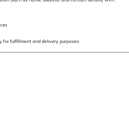
ices
 for fulfillment and delivery purposes.