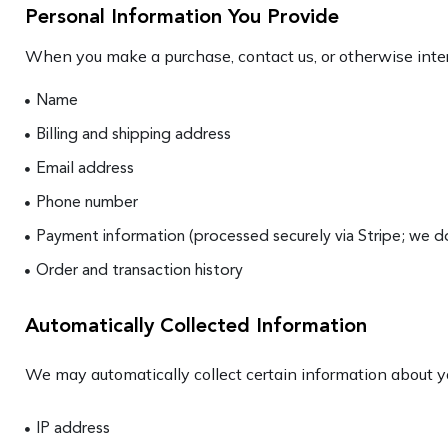
Personal Information You Provide
When you make a purchase, contact us, or otherwise inter
Name
Billing and shipping address
Email address
Phone number
Payment information (processed securely via Stripe; we do
Order and transaction history
Automatically Collected Information
We may automatically collect certain information about yo
IP address