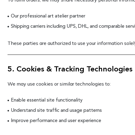
Our professional art atelier partner
Shipping carriers including UPS, DHL, and comparable serv
These parties are authorized to use your information solely
5. Cookies & Tracking Technologies
We may use cookies or similar technologies to:
Enable essential site functionality
Understand site traffic and usage patterns
Improve performance and user experience