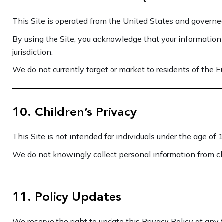
This Site is operated from the United States and governed
By using the Site, you acknowledge that your information
jurisdiction.
We do not currently target or market to residents of the 
10. Children’s Privacy
This Site is not intended for individuals under the age of 
We do not knowingly collect personal information from ch
11. Policy Updates
We reserve the right to update this Privacy Policy at any 