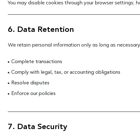
You may disable cookies through your browser settings; ho
6. Data Retention
We retain personal information only as long as necessary
Complete transactions
Comply with legal, tax, or accounting obligations
Resolve disputes
Enforce our policies
7. Data Security