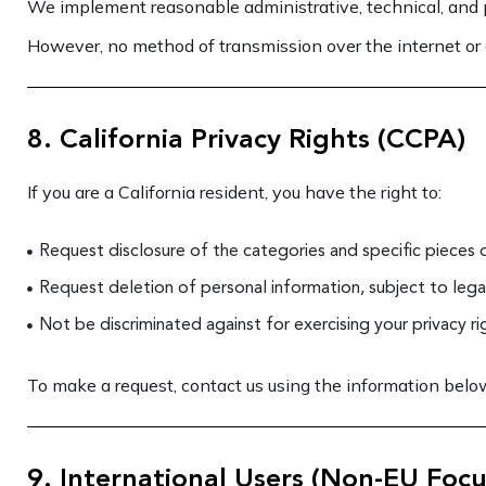
We implement reasonable administrative, technical, and p
However, no method of transmission over the internet or 
8. California Privacy Rights (CCPA)
If you are a California resident, you have the right to:
Request disclosure of the categories and specific pieces 
Request deletion of personal information, subject to leg
Not be discriminated against for exercising your privacy ri
To make a request, contact us using the information below.
9. International Users (Non-EU Focu