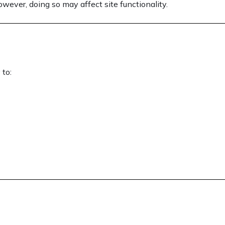
wever, doing so may affect site functionality.
 to: