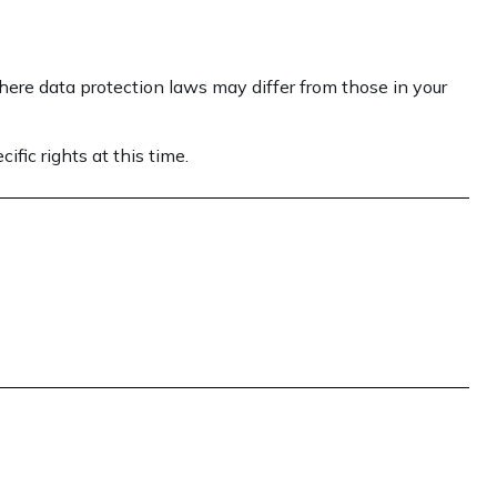
here data protection laws may differ from those in your
fic rights at this time.