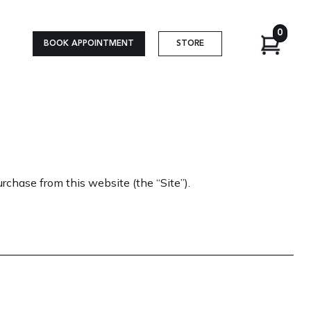
0
BOOK APPOINTMENT
STORE
rchase from this website (the “Site”).