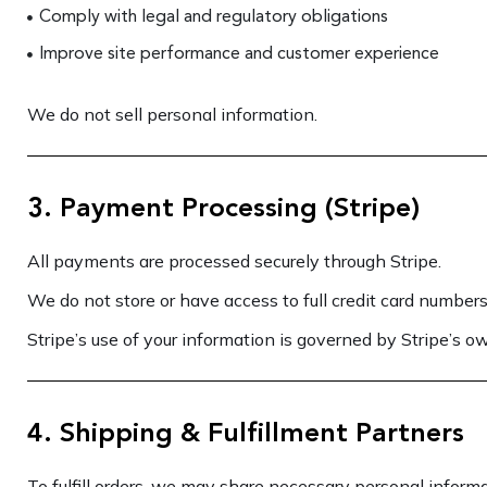
Comply with legal and regulatory obligations
Improve site performance and customer experience
We do not sell personal information.
3. Payment Processing (Stripe)
All payments are processed securely through Stripe.
We do not store or have access to full credit card numbers
Stripe’s use of your information is governed by Stripe’s ow
4. Shipping & Fulfillment Partners
To fulfill orders, we may share necessary personal informa