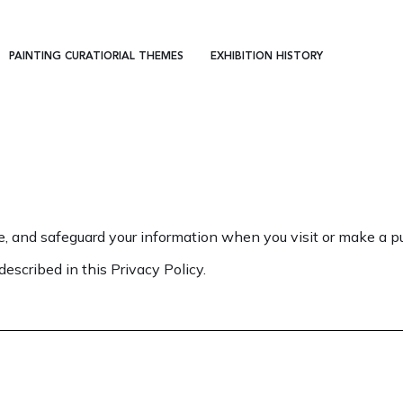
PAINTING CURATIORIAL THEMES
EXHIBITION HISTORY
e, and safeguard your information when you visit or make a pu
described in this Privacy Policy.