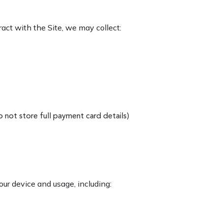
act with the Site, we may collect:
 not store full payment card details)
ur device and usage, including: