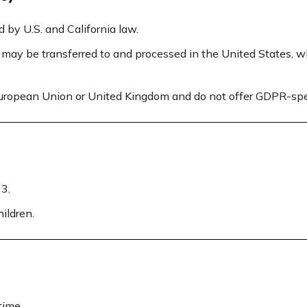
 by U.S. and California law.
 may be transferred to and processed in the United States, w
European Union or United Kingdom and do not offer GDPR-speci
13.
ildren.
time.