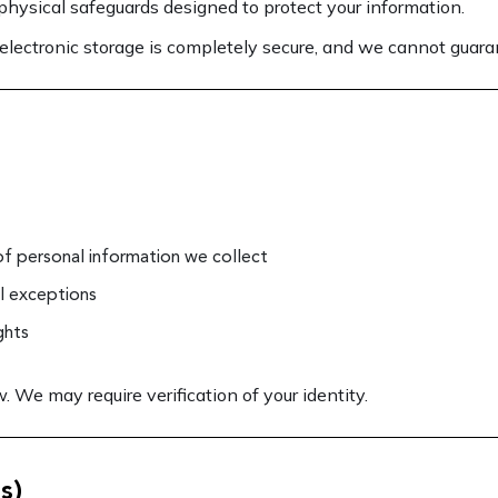
hysical safeguards designed to protect your information.
electronic storage is completely secure, and we cannot guaran
of personal information we collect
al exceptions
ghts
 We may require verification of your identity.
s)