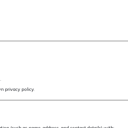
.
n privacy policy.
tion (such as name, address, and contact details) with: