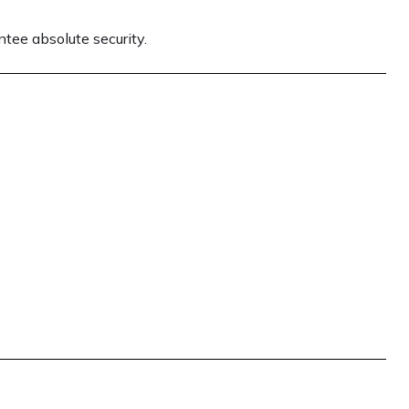
tee absolute security.