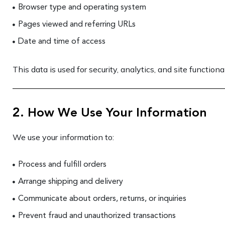
Browser type and operating system
Pages viewed and referring URLs
Date and time of access
This data is used for security, analytics, and site functional
2. How We Use Your Information
We use your information to:
Process and fulfill orders
Arrange shipping and delivery
Communicate about orders, returns, or inquiries
Prevent fraud and unauthorized transactions