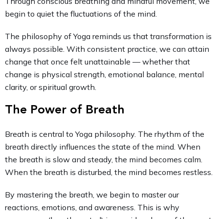
Through conscious breathing and mindful movement, we
begin to quiet the fluctuations of the mind.
The philosophy of Yoga reminds us that transformation is
always possible. With consistent practice, we can attain
change that once felt unattainable — whether that
change is physical strength, emotional balance, mental
clarity, or spiritual growth.
The Power of Breath
Breath is central to Yoga philosophy. The rhythm of the
breath directly influences the state of the mind. When
the breath is slow and steady, the mind becomes calm.
When the breath is disturbed, the mind becomes restless.
By mastering the breath, we begin to master our
reactions, emotions, and awareness. This is why