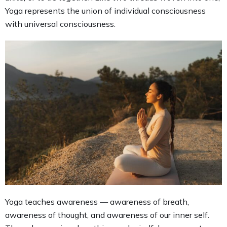
Yoga represents the union of individual consciousness
with universal consciousness.
Yoga teaches awareness — awareness of breath,
awareness of thought, and awareness of our inner self.