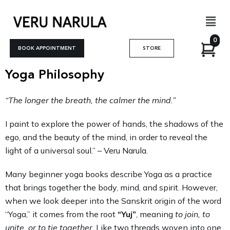
Skip
Men
to
content
0
BOOK APPOINTMENT
STORE
Yoga Philosophy
“The longer the breath, the calmer the mind.”
I paint to explore the power of hands, the shadows of the
ego, and the beauty of the mind, in order to reveal the
light of a universal soul.” – Veru Narula.
Many beginner yoga books describe Yoga as a practice
that brings together the body, mind, and spirit. However,
when we look deeper into the Sanskrit origin of the word
“Yoga,” it comes from the root
“Yuj”
, meaning
to join, to
unite, or to tie together
. Like two threads woven into one,