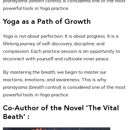
pranayama (breath control) is considered one of the most
powerful tools in Yoga practice.
Yoga as a Path of Growth
Yoga is not about perfection. It is about progress. It is a
lifelong journey of self-discovery, discipline, and
compassion. Each practice session is an opportunity to
reconnect with yourself and cultivate inner peace.
By mastering the breath, we begin to master our
reactions, emotions, and awareness. This is why
pranayama (breath control) is considered one of the most
powerful tools in Yoga practice.
Co-Author of the Novel 'The Vital
Beath' :