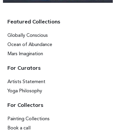
Featured Collections
Globally Conscious
Ocean of Abundance
Mars Imagination
For Curators
Artists Statement
Yoga Philosophy
For Collectors
Painting Collections
Book a call