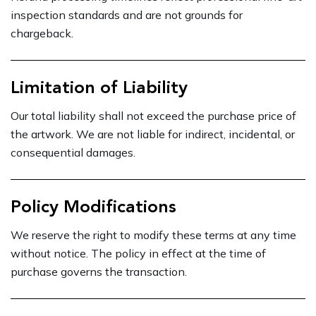
inspection standards and are not grounds for
chargeback.
Limitation of Liability
Our total liability shall not exceed the purchase price of
the artwork. We are not liable for indirect, incidental, or
consequential damages.
Policy Modifications
We reserve the right to modify these terms at any time
without notice. The policy in effect at the time of
purchase governs the transaction.