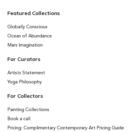
Featured Collections
Globally Conscious
Ocean of Abundance
Mars Imagination
For Curators
Artists Statement
Yoga Philosophy
For Collectors
Painting Collections
Book a call
Pricing: Complimentary Contemporary Art Pricing Guide