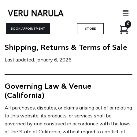
Skip
Men
to
content
0
BOOK APPOINTMENT
STORE
Shipping, Returns & Terms of Sale
Last updated: January 6, 2026
Governing Law & Venue
(California)
All purchases, disputes, or claims arising out of or relating
to this website, its products, or services shall be
governed by and construed in accordance with the laws
of the State of California, without regard to conflict-of-