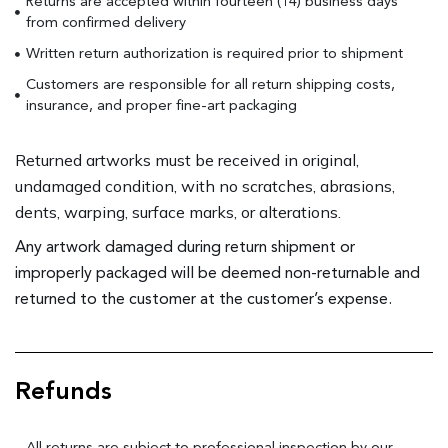
Returns are accepted within fourteen (14) business days
from confirmed delivery
Written return authorization is required prior to shipment
Customers are responsible for all return shipping costs,
insurance, and proper fine-art packaging
Returned artworks must be received in original,
undamaged condition, with no scratches, abrasions,
dents, warping, surface marks, or alterations.
Any artwork damaged during return shipment or
improperly packaged will be deemed non-returnable and
returned to the customer at the customer’s expense.
Refunds