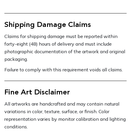
Shipping Damage Claims
Claims for shipping damage must be reported within
forty-eight (48) hours of delivery and must include
photographic documentation of the artwork and original
packaging.
Failure to comply with this requirement voids all claims.
Fine Art Disclaimer
All artworks are handcrafted and may contain natural
variations in color, texture, surface, or finish. Color
representation varies by monitor calibration and lighting
conditions.