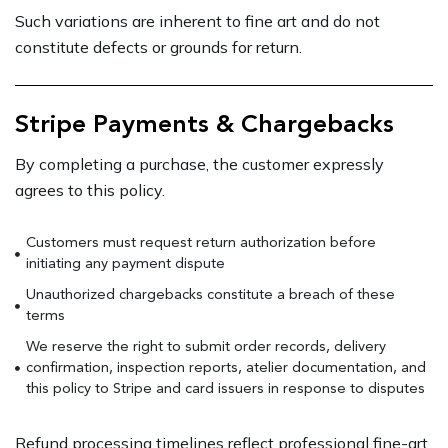
Such variations are inherent to fine art and do not
constitute defects or grounds for return.
Stripe Payments & Chargebacks
By completing a purchase, the customer expressly
agrees to this policy.
Customers must request return authorization before
initiating any payment dispute
Unauthorized chargebacks constitute a breach of these
terms
We reserve the right to submit order records, delivery
confirmation, inspection reports, atelier documentation, and
this policy to Stripe and card issuers in response to disputes
Refund processing timelines reflect professional fine-art