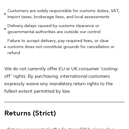
Customers are solely responsible for customs duties, VAT,
import taxes, brokerage fees, and local assessments
Delivery delays caused by customs clearance or
governmental authorities are outside our control
Failure to accept delivery, pay required fees, or clear
customs does not constitute grounds for cancellation or
refund
We do not currently offer EU or UK consumer “cooling-
off” rights. By purchasing, international customers
expressly waive any mandatory return rights to the
fullest extent permitted by law.
Returns (Strict)