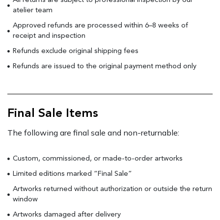
All returns are subject to professional inspection by our
atelier team
Approved refunds are processed within 6–8 weeks of
receipt and inspection
Refunds exclude original shipping fees
Refunds are issued to the original payment method only
Final Sale Items
The following are final sale and non-returnable:
Custom, commissioned, or made-to-order artworks
Limited editions marked “Final Sale”
Artworks returned without authorization or outside the return
window
Artworks damaged after delivery