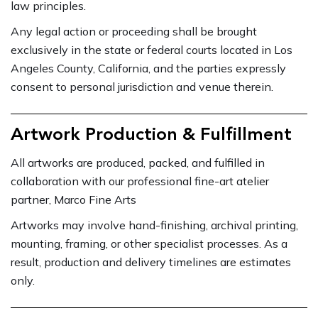
law principles.
Any legal action or proceeding shall be brought
exclusively in the state or federal courts located in Los
Angeles County, California, and the parties expressly
consent to personal jurisdiction and venue therein.
Artwork Production & Fulfillment
All artworks are produced, packed, and fulfilled in
collaboration with our professional fine-art atelier
partner, Marco Fine Arts
Artworks may involve hand-finishing, archival printing,
mounting, framing, or other specialist processes. As a
result, production and delivery timelines are estimates
only.