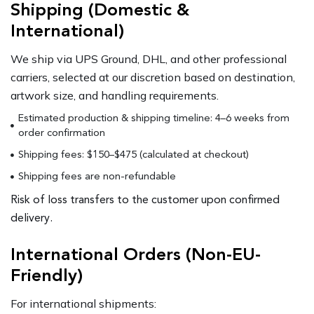
Shipping (Domestic &
International)
We ship via UPS Ground, DHL, and other professional
carriers, selected at our discretion based on destination,
artwork size, and handling requirements.
Estimated production & shipping timeline: 4–6 weeks from
order confirmation
Shipping fees: $150–$475 (calculated at checkout)
Shipping fees are non-refundable
Risk of loss transfers to the customer upon confirmed
delivery.
International Orders (Non-EU-
Friendly)
For international shipments: