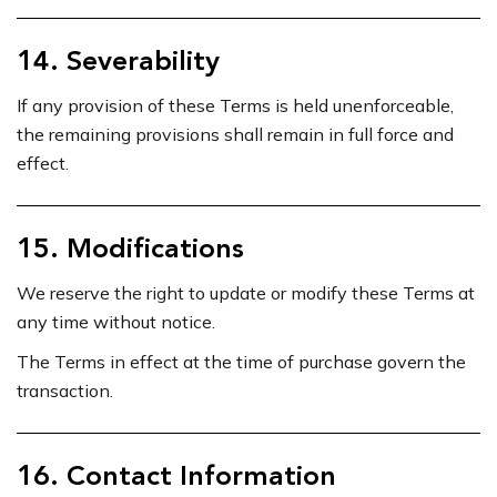
14. Severability
If any provision of these Terms is held unenforceable,
the remaining provisions shall remain in full force and
effect.
15. Modifications
We reserve the right to update or modify these Terms at
any time without notice.
The Terms in effect at the time of purchase govern the
transaction.
16. Contact Information