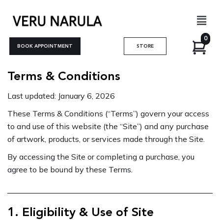
Skip
Men
to
content
0
BOOK APPOINTMENT
STORE
Terms & Conditions
Last updated: January 6, 2026
These Terms & Conditions (“Terms”) govern your access
to and use of this website (the “Site”) and any purchase
of artwork, products, or services made through the Site.
By accessing the Site or completing a purchase, you
agree to be bound by these Terms.
1. Eligibility & Use of Site