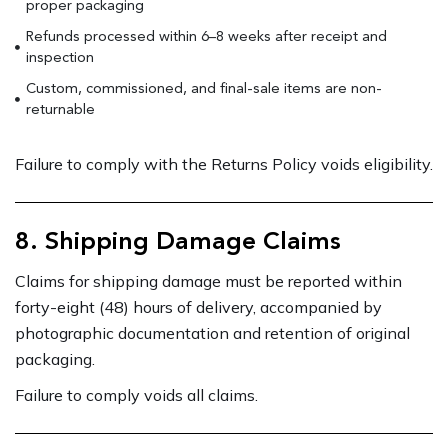
proper packaging
Refunds processed within 6–8 weeks after receipt and
inspection
Custom, commissioned, and final-sale items are non-
returnable
Failure to comply with the Returns Policy voids eligibility.
8. Shipping Damage Claims
Claims for shipping damage must be reported within
forty-eight (48) hours of delivery, accompanied by
photographic documentation and retention of original
packaging.
Failure to comply voids all claims.