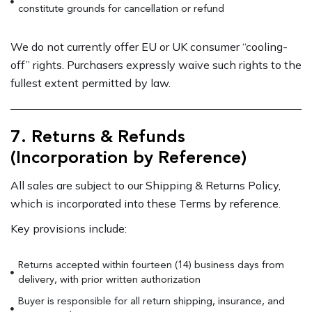
constitute grounds for cancellation or refund
We do not currently offer EU or UK consumer “cooling-
off” rights. Purchasers expressly waive such rights to the
fullest extent permitted by law.
7. Returns & Refunds
(Incorporation by Reference)
All sales are subject to our Shipping & Returns Policy,
which is incorporated into these Terms by reference.
Key provisions include:
Returns accepted within fourteen (14) business days from
delivery, with prior written authorization
Buyer is responsible for all return shipping, insurance, and