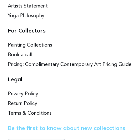
Artists Statement
Yoga Philosophy
For Collectors
Painting Collections
Book a call
Pricing: Complimentary Contemporary Art Pricing Guide
Legal
Privacy Policy
Return Policy
Terms & Conditions
Be the first to know about new collecctions