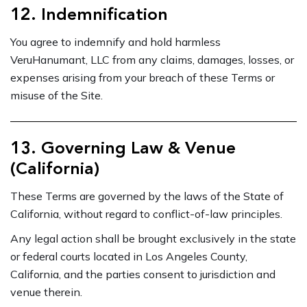
12. Indemnification
You agree to indemnify and hold harmless
VeruHanumant, LLC from any claims, damages, losses, or
expenses arising from your breach of these Terms or
misuse of the Site.
13. Governing Law & Venue
(California)
These Terms are governed by the laws of the State of
California, without regard to conflict-of-law principles.
Any legal action shall be brought exclusively in the state
or federal courts located in Los Angeles County,
California, and the parties consent to jurisdiction and
venue therein.