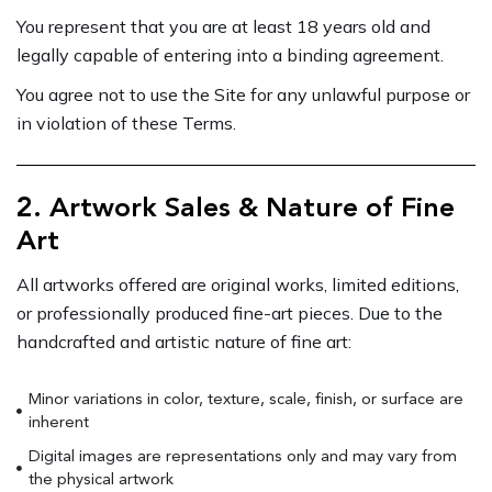
You represent that you are at least 18 years old and
legally capable of entering into a binding agreement.
You agree not to use the Site for any unlawful purpose or
in violation of these Terms.
2. Artwork Sales & Nature of Fine
Art
All artworks offered are original works, limited editions,
or professionally produced fine-art pieces. Due to the
handcrafted and artistic nature of fine art:
Minor variations in color, texture, scale, finish, or surface are
inherent
Digital images are representations only and may vary from
the physical artwork