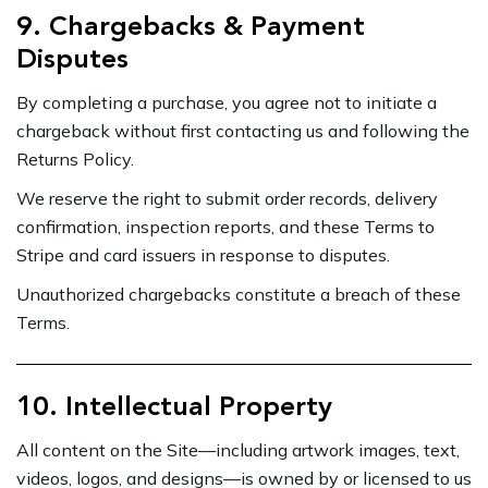
9. Chargebacks & Payment
Disputes
By completing a purchase, you agree not to initiate a
chargeback without first contacting us and following the
Returns Policy.
We reserve the right to submit order records, delivery
confirmation, inspection reports, and these Terms to
Stripe and card issuers in response to disputes.
Unauthorized chargebacks constitute a breach of these
Terms.
10. Intellectual Property
All content on the Site—including artwork images, text,
videos, logos, and designs—is owned by or licensed to us