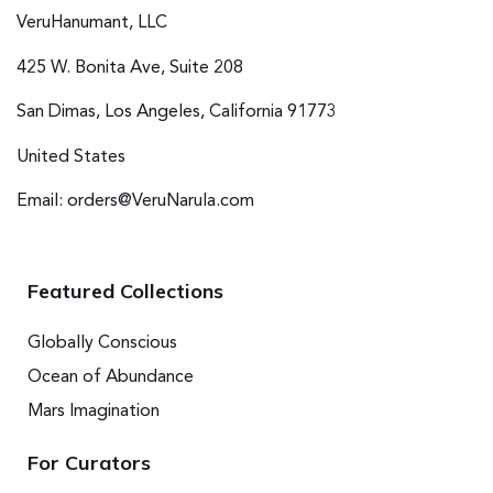
VeruHanumant, LLC
425 W. Bonita Ave, Suite 208
San Dimas, Los Angeles, California 91773
United States
Email: orders@VeruNarula.com
Featured Collections
Globally Conscious
Ocean of Abundance
Mars Imagination
For Curators