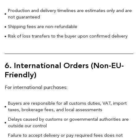
Production and delivery timelines are estimates only and are
not guaranteed
Shipping fees are non-refundable
Risk of loss transfers to the buyer upon confirmed delivery
6. International Orders (Non-EU-
Friendly)
For international purchases:
Buyers are responsible for all customs duties, VAT, import
taxes, brokerage fees, and local assessments
Delays caused by customs or governmental authorities are
outside our control
Failure to accept delivery or pay required fees does not