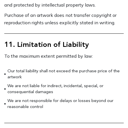
and protected by intellectual property laws.
Purchase of an artwork does not transfer copyright or
reproduction rights unless explicitly stated in writing.
11. Limitation of Liability
To the maximum extent permitted by law:
Our total liability shall not exceed the purchase price of the
artwork
We are not liable for indirect, incidental, special, or
consequential damages
We are not responsible for delays or losses beyond our
reasonable control