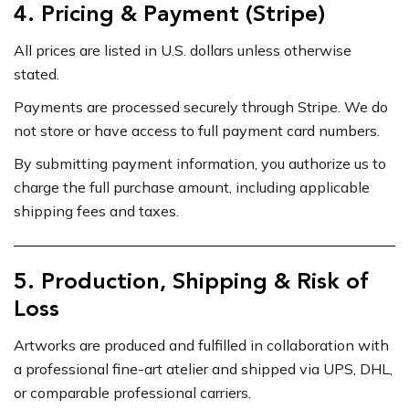
4. Pricing & Payment (Stripe)
All prices are listed in U.S. dollars unless otherwise
stated.
Payments are processed securely through Stripe. We do
not store or have access to full payment card numbers.
By submitting payment information, you authorize us to
charge the full purchase amount, including applicable
shipping fees and taxes.
5. Production, Shipping & Risk of
Loss
Artworks are produced and fulfilled in collaboration with
a professional fine-art atelier and shipped via UPS, DHL,
or comparable professional carriers.