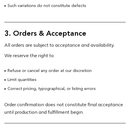
Such variations do not constitute defects
3. Orders & Acceptance
All orders are subject to acceptance and availability.
We reserve the right to:
Refuse or cancel any order at our discretion
Limit quantities
Correct pricing, typographical, or listing errors
Order confirmation does not constitute final acceptance
until production and fulfillment begin.