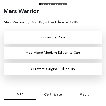
Mars Warrior
Mars Warrior - (
36 x 36
) –
Certificate
#706
Inquiry For Price
Add Mixed Medium Edition to Cart
Curators: Original Oil Inquiry
Size
Certificate
Medium