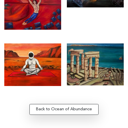
Back to Ocean of Abundance