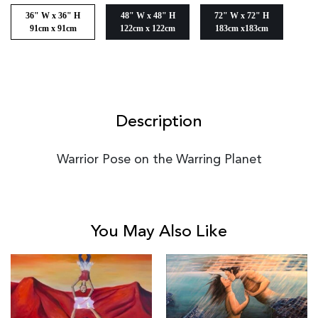
36" W x 36" H
48" W x 48" H
72" W x 72" H
91cm x 91cm
122cm x 122cm
183cm x183cm
Description
Warrior Pose on the Warring Planet
You May Also Like