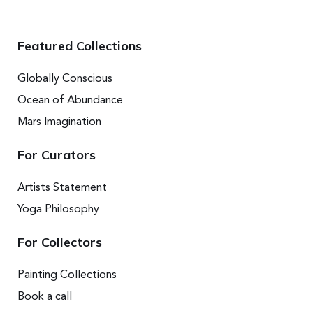
Featured Collections
Globally Conscious
Ocean of Abundance
Mars Imagination
For Curators
Artists Statement
Yoga Philosophy
For Collectors
Painting Collections
Book a call