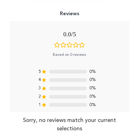
0.0
Based on 0 reviews
5
0%
4
0%
3
0%
2
0%
1
0%
Sorry, no reviews match your current
selections