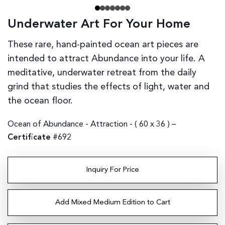
Underwater Art For Your Home
These rare, hand-painted ocean art pieces are
intended to attract Abundance into your life. A
meditative, underwater retreat from the daily
grind that studies the effects of light, water and
the ocean floor.
Ocean of Abundance - Attraction - (
60 x 36
) –
Certificate
#692
Inquiry For Price
Add Mixed Medium Edition to Cart