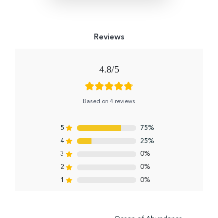
4.8
Based on 4 reviews
5
75%
4
25%
3
0%
2
0%
1
0%