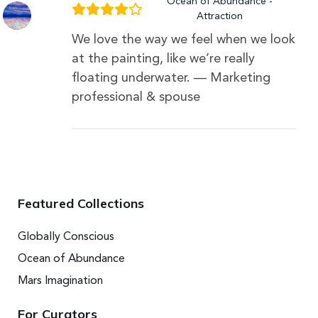
Ocean of Abundance -
Attraction
We love the way we feel when we look
at the painting, like we’re really
floating underwater. — Marketing
professional & spouse
Featured Collections
Globally Conscious
Ocean of Abundance
Mars Imagination
For Curators