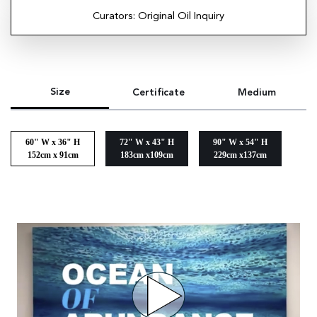
Curators: Original Oil Inquiry
Size
Certificate
Medium
60" W x 36" H
72" W x 43" H
90" W x 54" H
152cm x 91cm
183cm x109cm
229cm x137cm