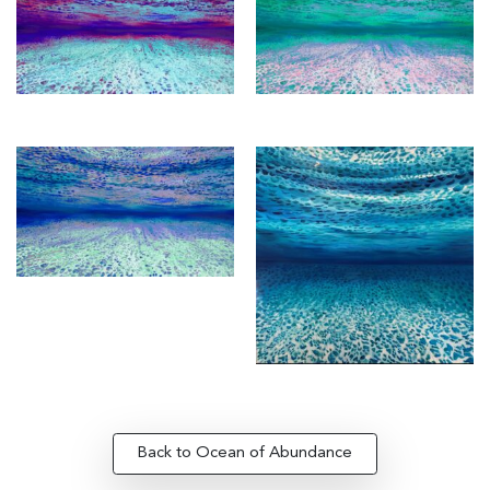
Back to Ocean of Abundance