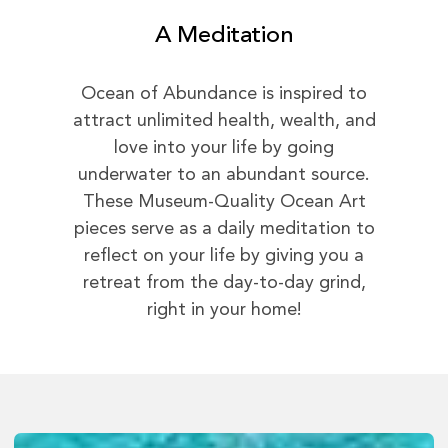
A Meditation
Ocean of Abundance is inspired to
attract unlimited health, wealth, and
love into your life by going
underwater to an abundant source.
These Museum-Quality Ocean Art
pieces serve as a daily meditation to
reflect on your life by giving you a
retreat from the day-to-day grind,
right in your home!