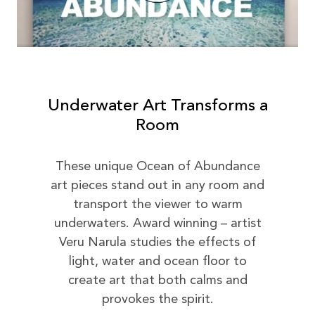
Underwater Art Transforms a
Room
These unique Ocean of Abundance
art pieces stand out in any room and
transport the viewer to warm
underwaters. Award winning – artist
Veru Narula studies the effects of
light, water and ocean floor to
create art that both calms and
provokes the spirit.