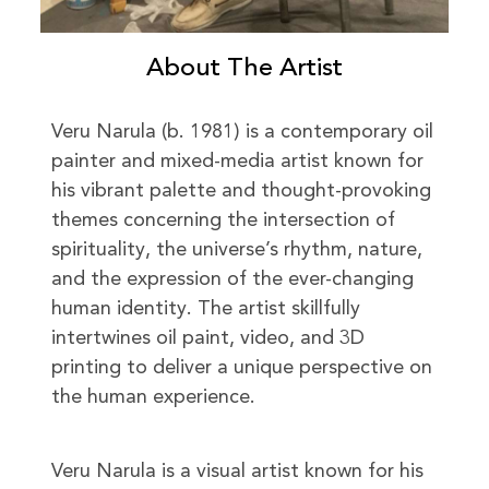
About The Artist
Veru Narula (b. 1981) is a contemporary oil
painter and mixed-media artist known for
his vibrant palette and thought-provoking
themes concerning the intersection of
spirituality, the universe’s rhythm, nature,
and the expression of the ever-changing
human identity. The artist skillfully
intertwines oil paint, video, and 3D
printing to deliver a unique perspective on
the human experience.
Veru Narula is a visual artist known for his