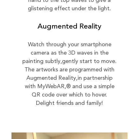
hand to the top waves to give a
glistening effect under the light.
Augmented Reality
Watch through your smartphone
camera as the 3D waves in the
painting subtly,gently start to move.
The artworks are programmed with
Augmented Reality,in partnership
with MyWebAR,® and use a simple
QR code over which to hover.
Delight friends and family!