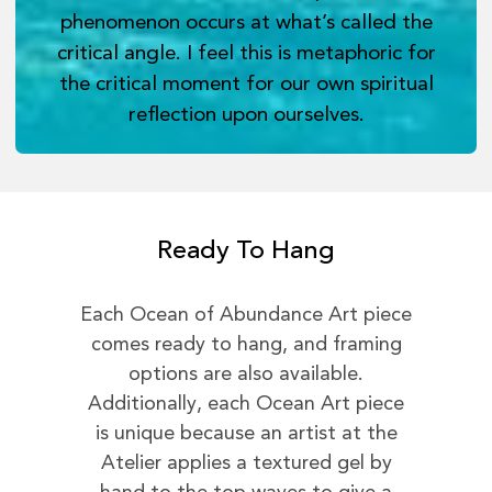
phenomenon occurs at what’s called the
critical angle. I feel this is metaphoric for
the critical moment for our own spiritual
reflection upon ourselves.
Ready To Hang
Each Ocean of Abundance Art piece
comes ready to hang, and framing
options are also available.
Additionally, each Ocean Art piece
is unique because an artist at the
Atelier applies a textured gel by