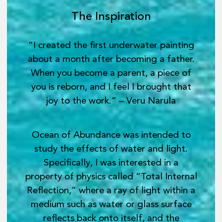
The Inspiration
“I created the first underwater painting
about a month after becoming a father.
When you become a parent, a piece of
you is reborn, and I feel I brought that
joy to the work.” – Veru Narula
Ocean of Abundance was intended to
study the effects of water and light.
Specifically, I was interested in a
property of physics called “Total Internal
Reflection,” where a ray of light within a
medium such as water or glass surface
reflects back onto itself, and the