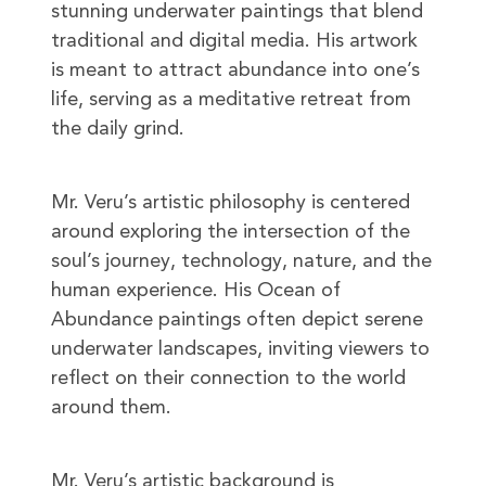
stunning underwater paintings that blend
traditional and digital media. His artwork
is meant to attract abundance into one’s
life, serving as a meditative retreat from
the daily grind.
Mr. Veru’s artistic philosophy is centered
around exploring the intersection of the
soul’s journey, technology, nature, and the
human experience. His Ocean of
Abundance paintings often depict serene
underwater landscapes, inviting viewers to
reflect on their connection to the world
around them.
Mr. Veru’s artistic background is