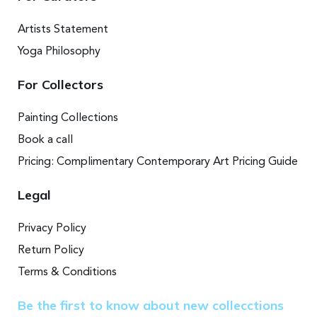
Artists Statement
Yoga Philosophy
For Collectors
Painting Collections
Book a call
Pricing: Complimentary Contemporary Art Pricing Guide
Legal
Privacy Policy
Return Policy
Terms & Conditions
Be the first to know about new collecctions