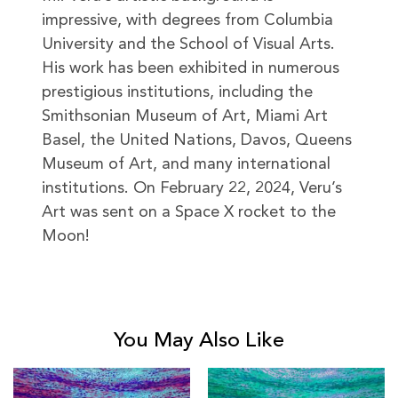
impressive, with degrees from Columbia
University and the School of Visual Arts.
His work has been exhibited in numerous
prestigious institutions, including the
Smithsonian Museum of Art, Miami Art
Basel, the United Nations, Davos, Queens
Museum of Art, and many international
institutions. On February 22, 2024, Veru’s
Art was sent on a Space X rocket to the
Moon!
You May Also Like