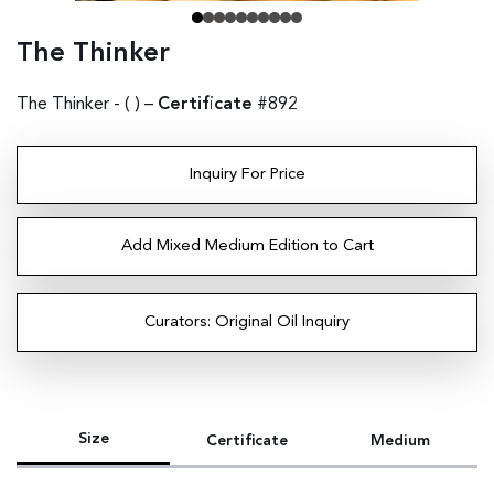
The Thinker
The Thinker - (
) –
Certificate
#892
Inquiry For Price
Add Mixed Medium Edition to Cart
Curators: Original Oil Inquiry
Size
Certificate
Medium