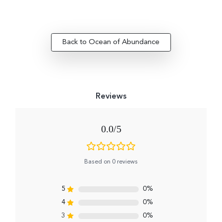
Back to Ocean of Abundance
0.0
Based on 0 reviews
5
0%
4
0%
3
0%