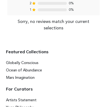
2
0%
1
0%
Sorry, no reviews match your current
selections
Featured Collections
Globally Conscious
Ocean of Abundance
Mars Imagination
For Curators
Artists Statement