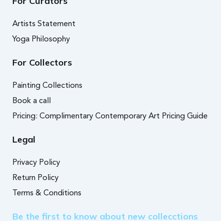
For Curators
Artists Statement
Yoga Philosophy
For Collectors
Painting Collections
Book a call
Pricing: Complimentary Contemporary Art Pricing Guide
Legal
Privacy Policy
Return Policy
Terms & Conditions
Be the first to know about new collecctions