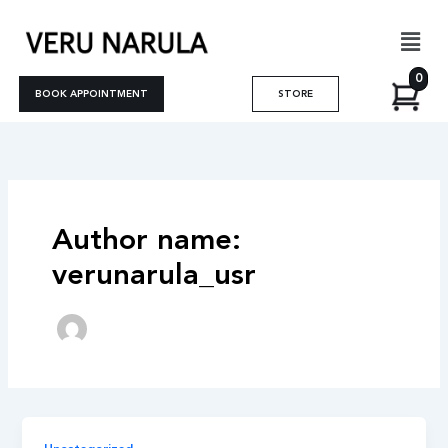
Skip
Men
to
content
0
BOOK APPOINTMENT
STORE
Author name:
verunarula_usr