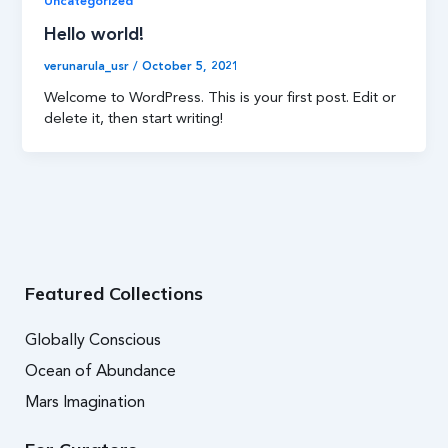
Uncategorized
Hello world!
verunarula_usr
/
October 5, 2021
Welcome to WordPress. This is your first post. Edit or
delete it, then start writing!
Featured Collections
Globally Conscious
Ocean of Abundance
Mars Imagination