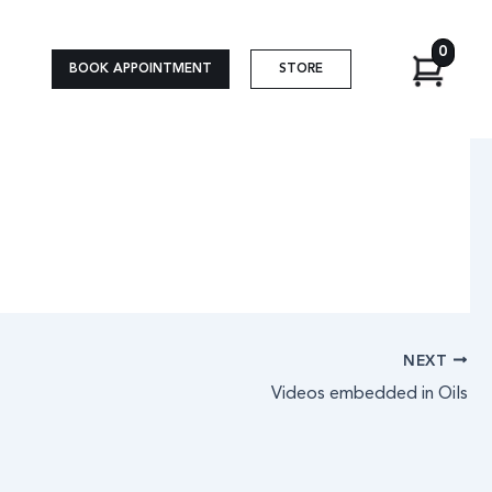
0
BOOK APPOINTMENT
STORE
NEXT
Videos embedded in Oils