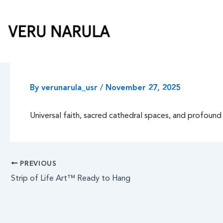
Skip
to
content
By
verunarula_usr
/
November 27, 2025
Universal faith, sacred cathedral spaces, and profound 
PREVIOUS
Strip of Life Art™ Ready to Hang