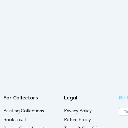
For Collectors
Legal
Be 
Painting Collections
Privacy Policy
Book a call
Return Policy