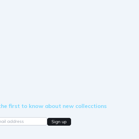
the first to know about new collecctions