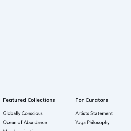
Featured Collections
For Curators
Globally Conscious
Artists Statement
Ocean of Abundance
Yoga Philosophy