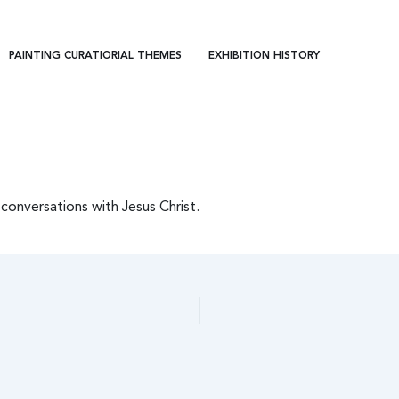
PAINTING CURATIORIAL THEMES
EXHIBITION HISTORY
conversations with Jesus Christ.