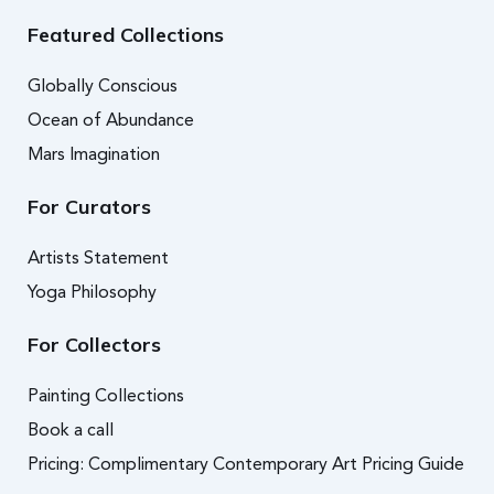
Featured Collections
Globally Conscious
Ocean of Abundance
Mars Imagination
For Curators
Artists Statement
Yoga Philosophy
For Collectors
Painting Collections
Book a call
Pricing: Complimentary Contemporary Art Pricing Guide