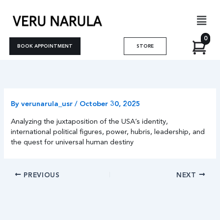
Skip
Men
to
content
0
BOOK APPOINTMENT
STORE
By
verunarula_usr
/
October 30, 2025
Analyzing the juxtaposition of the USA’s identity,
international political figures, power, hubris, leadership, and
the quest for universal human destiny
PREVIOUS
NEXT