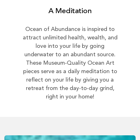
A Meditation
Ocean of Abundance is inspired to
attract unlimited health, wealth, and
love into your life by going
underwater to an abundant source.
These Museum-Quality Ocean Art
pieces serve as a daily meditation to
reflect on your life by giving you a
retreat from the day-to-day grind,
right in your home!