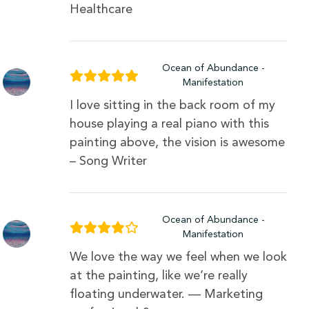
Healthcare
Ocean of Abundance -
Manifestation
I love sitting in the back room of my
house playing a real piano with this
painting above, the vision is awesome
– Song Writer
Ocean of Abundance -
Manifestation
We love the way we feel when we look
at the painting, like we’re really
floating underwater. — Marketing