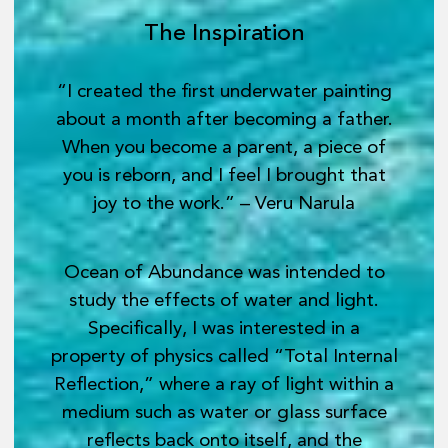
The Inspiration
“I created the first underwater painting
about a month after becoming a father.
When you become a parent, a piece of
you is reborn, and I feel I brought that
joy to the work.” – Veru Narula
Ocean of Abundance was intended to
study the effects of water and light.
Specifically, I was interested in a
property of physics called “Total Internal
Reflection,” where a ray of light within a
medium such as water or glass surface
reflects back onto itself, and the