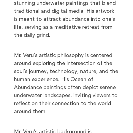
stunning underwater paintings that blend
traditional and digital media. His artwork
is meant to attract abundance into one’s
life, serving as a meditative retreat from
the daily grind.
Mr. Veru’s artistic philosophy is centered
around exploring the intersection of the
soul’s journey, technology, nature, and the
human experience. His Ocean of
Abundance paintings often depict serene
underwater landscapes, inviting viewers to
reflect on their connection to the world
around them.
Mr. Veru’s artistic background is