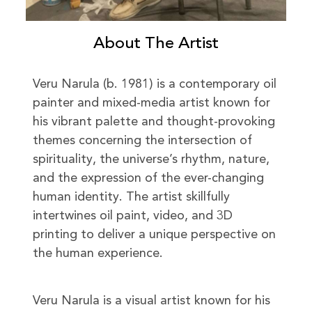
About The Artist
Veru Narula (b. 1981) is a contemporary oil
painter and mixed-media artist known for
his vibrant palette and thought-provoking
themes concerning the intersection of
spirituality, the universe’s rhythm, nature,
and the expression of the ever-changing
human identity. The artist skillfully
intertwines oil paint, video, and 3D
printing to deliver a unique perspective on
the human experience.
Veru Narula is a visual artist known for his