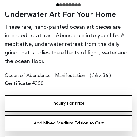
Underwater Art For Your Home
These rare, hand-painted ocean art pieces are
intended to attract Abundance into your life. A
meditative, underwater retreat from the daily
grind that studies the effects of light, water and
the ocean floor.
Ocean of Abundance - Manifestation - (
36 x 36
) –
Certificate
#350
Inquiry For Price
Add Mixed Medium Edition to Cart