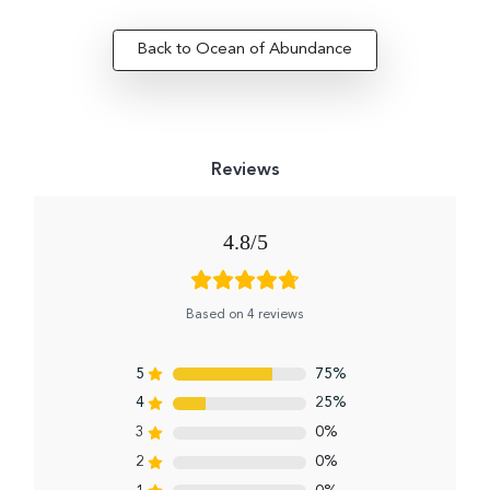
Back to Ocean of Abundance
4.8
Based on 4 reviews
5
75%
4
25%
3
0%
2
0%