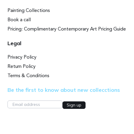
Painting Collections
Book a call
Pricing: Complimentary Contemporary Art Pricing Guide
Legal
Privacy Policy
Return Policy
Terms & Conditions
Be the first to know about new collecctions