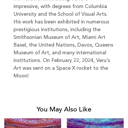
impressive, with degrees from Columbia
University and the School of Visual Arts.
His work has been exhibited in numerous
prestigious institutions, including the
Smithsonian Museum of Art, Miami Art
Basel, the United Nations, Davos, Queens
Museum of Art, and many international
institutions. On February 22, 2024, Veru’s
Art was sent on a Space X rocket to the
Moon!
You May Also Like