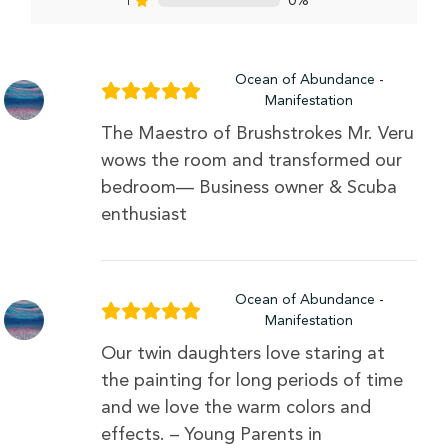
1
0%
Ocean of Abundance -
Manifestation
The Maestro of Brushstrokes Mr. Veru
wows the room and transformed our
bedroom— Business owner & Scuba
enthusiast
Ocean of Abundance -
Manifestation
Our twin daughters love staring at
the painting for long periods of time
and we love the warm colors and
effects. – Young Parents in