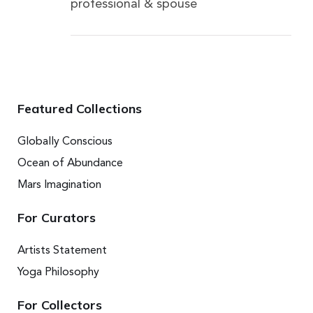
professional & spouse
Featured Collections
Globally Conscious
Ocean of Abundance
Mars Imagination
For Curators
Artists Statement
Yoga Philosophy
For Collectors