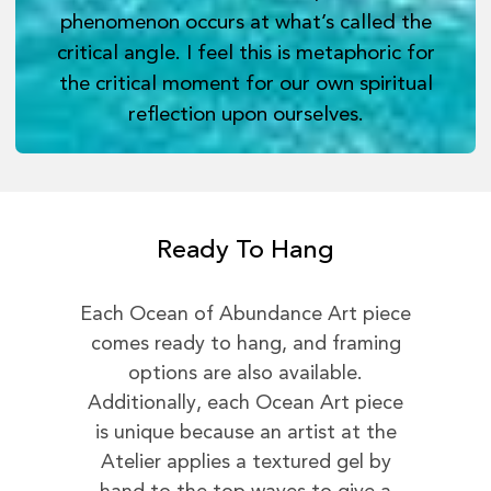
phenomenon occurs at what’s called the
critical angle. I feel this is metaphoric for
the critical moment for our own spiritual
reflection upon ourselves.
Ready To Hang
Each Ocean of Abundance Art piece
comes ready to hang, and framing
options are also available.
Additionally, each Ocean Art piece
is unique because an artist at the
Atelier applies a textured gel by