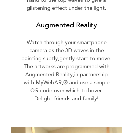
hand to the top waves to give a
glistening effect under the light.
Augmented Reality
Watch through your smartphone
camera as the 3D waves in the
painting subtly,gently start to move.
The artworks are programmed with
Augmented Reality,in partnership
with MyWebAR,® and use a simple
QR code over which to hover.
Delight friends and family!