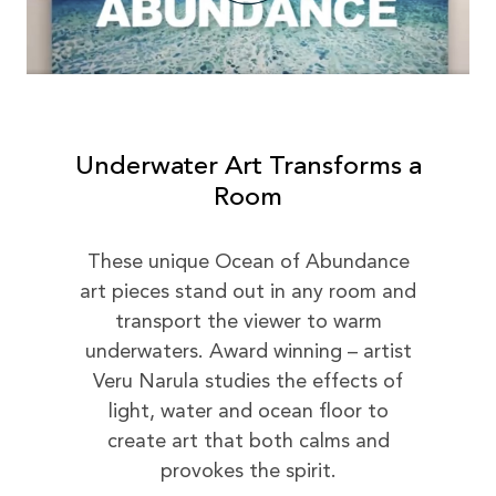
Underwater Art Transforms a
Room
These unique Ocean of Abundance
art pieces stand out in any room and
transport the viewer to warm
underwaters. Award winning – artist
Veru Narula studies the effects of
light, water and ocean floor to
create art that both calms and
provokes the spirit.