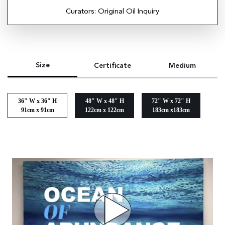
Curators: Original Oil Inquiry
Size
Certificate
Medium
36" W x 36" H
48" W x 48" H
72" W x 72" H
91cm x 91cm
122cm x 122cm
183cm x183cm