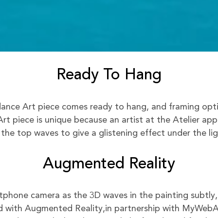
Ready To Hang
nce Art piece comes ready to hang, and framing option
rt piece is unique because an artist at the Atelier app
 the top waves to give a glistening effect under the lig
Augmented Reality
phone camera as the 3D waves in the painting subtly,
 with Augmented Reality,in partnership with MyWeb