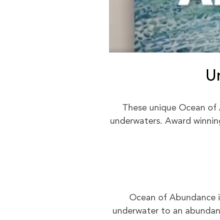
U
These unique Ocean of 
underwaters. Award winning 
Ocean of Abundance is 
underwater to an abundant