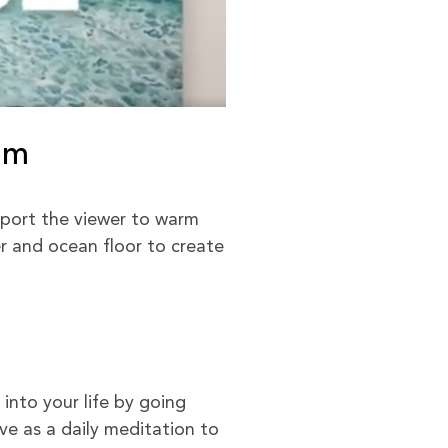
om
port the viewer to warm
er and ocean floor to create
into your life by going
e as a daily meditation to