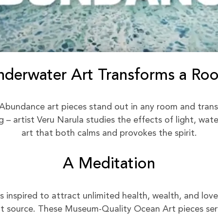
nderwater Art Transforms a Ro
Abundance art pieces stand out in any room and trans
– artist Veru Narula studies the effects of light, wat
art that both calms and provokes the spirit.
A Meditation
inspired to attract unlimited health, wealth, and love 
 source. These Museum-Quality Ocean Art pieces serv