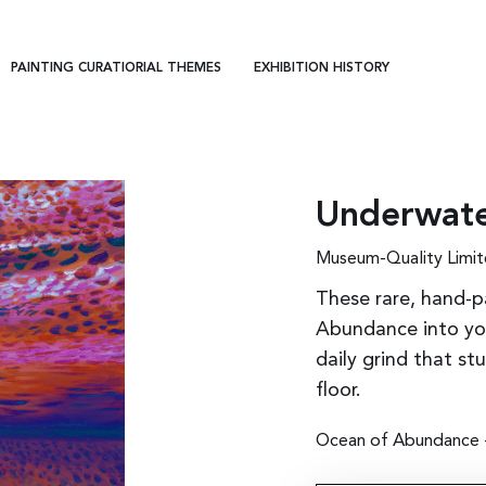
PAINTING CURATIORIAL THEMES
EXHIBITION HISTORY
Underwate
Museum-Quality Limit
These rare, hand-p
Abundance into you
daily grind that st
floor.
Ocean of Abundance - 