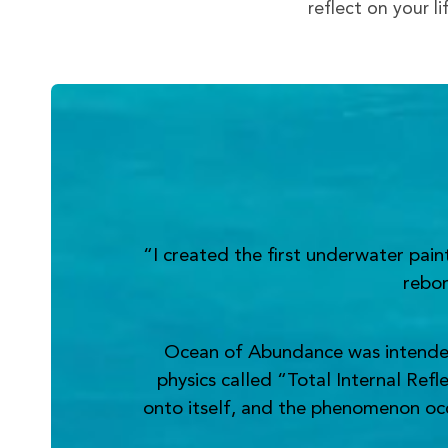
reflect on your l
“I created the first underwater pai
rebor
Ocean of Abundance was intended t
physics called “Total Internal Refl
onto itself, and the phenomenon occur