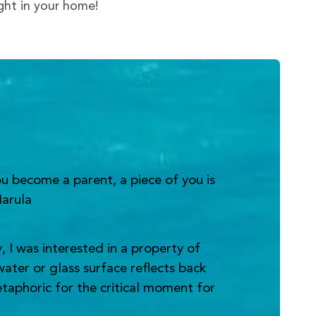
ight in your home!
u become a parent, a piece of you is
Narula
 I was interested in a property of
water or glass surface reflects back
metaphoric for the critical moment for