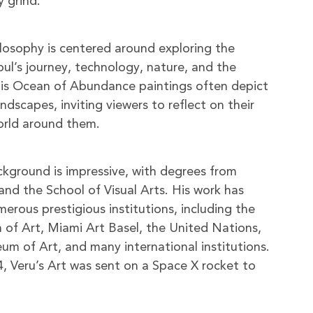
y grind.
hilosophy is centered around exploring the
oul’s journey, technology, nature, and the
is Ocean of Abundance paintings often depict
dscapes, inviting viewers to reflect on their
orld around them.
ackground is impressive, with degrees from
and the School of Visual Arts. His work has
erous prestigious institutions, including the
of Art, Miami Art Basel, the United Nations,
 of Art, and many international institutions.
, Veru’s Art was sent on a Space X rocket to