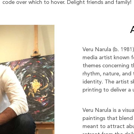
code over which to hover. Delight friends and family!
Veru Narula (b. 1981
media artist known f
themes concerning the
rhythm, nature, and 
identity. The artist s
printing to deliver 
Veru Narula is a visu
paintings that blend 
meant to attract abu