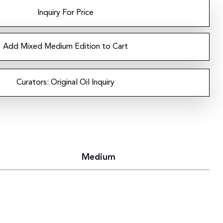
Inquiry For Price
Add Mixed Medium Edition to Cart
Curators: Original Oil Inquiry
Medium