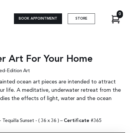
0
BOOK APPOINTMENT
STORE
r Art For Your Home
ed-Edition Art
ainted ocean art pieces are intended to attract
r life. A meditative, underwater retreat from the
udies the effects of light, water and the ocean
Tequilla Sunset - (
36 x 36
) –
Certificate
#365