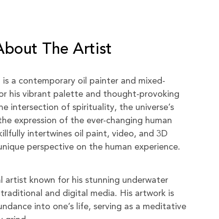
About The Artist
) is a contemporary oil painter and mixed-
or his vibrant palette and thought-provoking
 intersection of spirituality, the universe’s
the expression of the ever-changing human
killfully intertwines oil paint, video, and 3D
a unique perspective on the human experience.
al artist known for his stunning underwater
traditional and digital media. His artwork is
ndance into one’s life, serving as a meditative