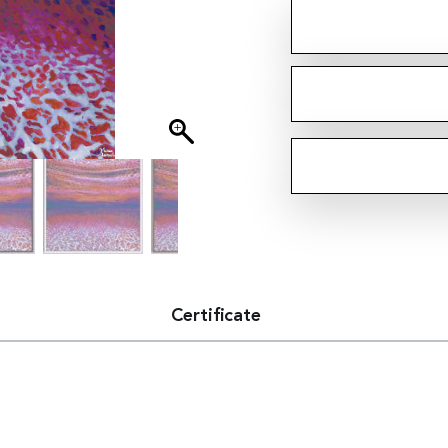
Certificate