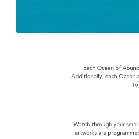
Each Ocean of Abunda
Additionally, each Ocean A
to
Watch through your smart
artworks are programmed