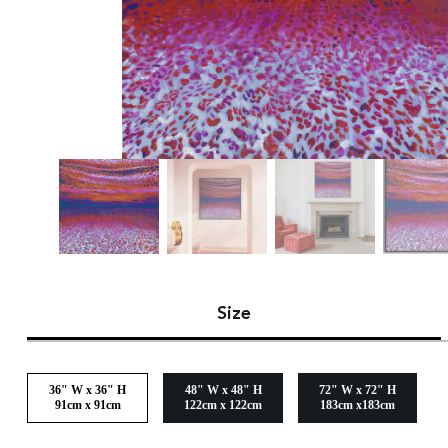
Size
36" W x 36" H
48" W x 48" H
72" W x 72" H
91cm x 91cm
122cm x 122cm
183cm x183cm