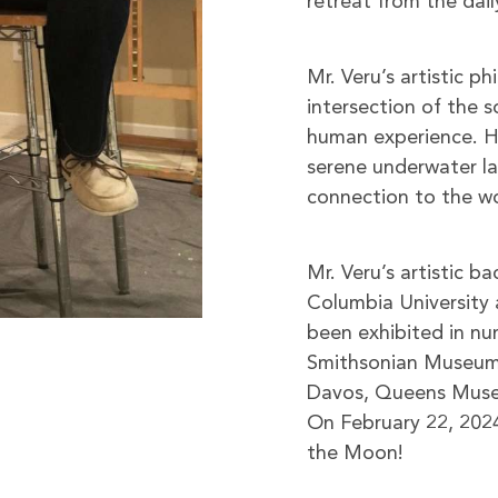
retreat from the dail
Mr. Veru’s artistic p
intersection of the s
human experience. H
serene underwater lan
connection to the w
Mr. Veru’s artistic b
Columbia University 
been exhibited in num
Smithsonian Museum 
Davos, Queens Museum
On February 22, 2024
the Moon!