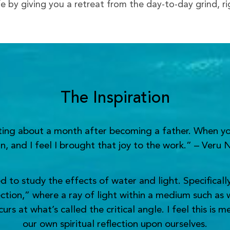
ife by giving you a retreat from the day-to-day grind, r
The Inspiration
nting about a month after becoming a father. When yo
n, and I feel I brought that joy to the work.” – Veru 
o study the effects of water and light. Specifically,
ection,” where a ray of light within a medium such as 
s at what’s called the critical angle. I feel this is 
our own spiritual reflection upon ourselves.