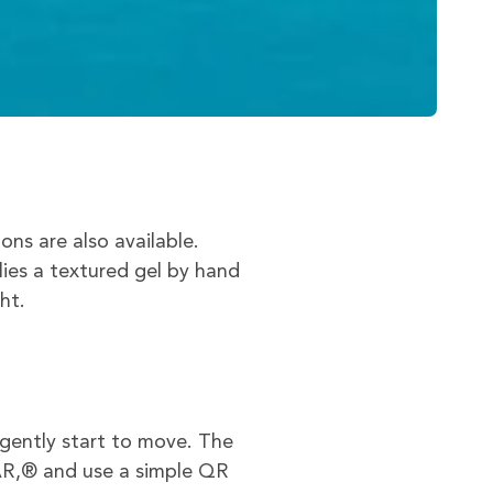
s are also available.
lies a textured gel by hand
ht.
gently start to move. The
AR,® and use a simple QR