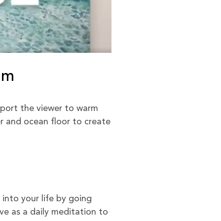
om
port the viewer to warm
er and ocean floor to create
into your life by going
e as a daily meditation to