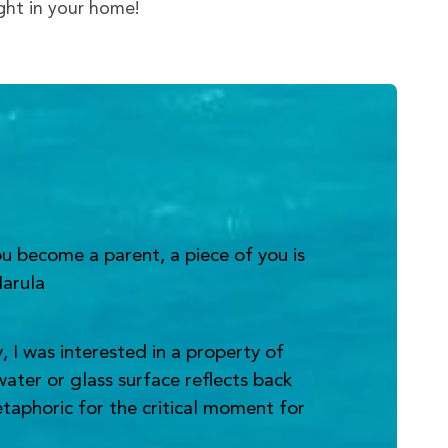
ight in your home!
u become a parent, a piece of you is
Narula
 I was interested in a property of
water or glass surface reflects back
metaphoric for the critical moment for