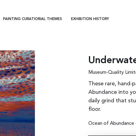
PAINTING CURATIORIAL THEMES
EXHIBITION HISTORY
Underwate
Museum-Quality Limit
These rare, hand-p
Abundance into you
daily grind that st
floor.
Ocean of Abundance - 