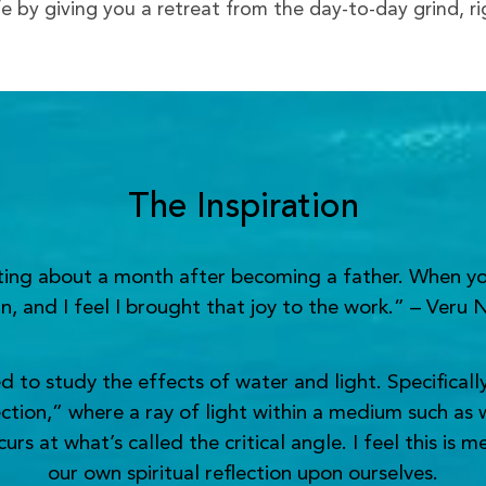
ife by giving you a retreat from the day-to-day grind, r
The Inspiration
nting about a month after becoming a father. When yo
n, and I feel I brought that joy to the work.” – Veru 
o study the effects of water and light. Specifically,
ection,” where a ray of light within a medium such as 
s at what’s called the critical angle. I feel this is 
our own spiritual reflection upon ourselves.