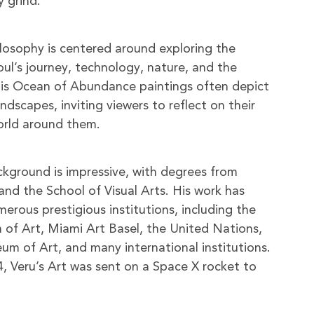
y grind.
hilosophy is centered around exploring the
oul’s journey, technology, nature, and the
is Ocean of Abundance paintings often depict
dscapes, inviting viewers to reflect on their
orld around them.
ackground is impressive, with degrees from
and the School of Visual Arts. His work has
erous prestigious institutions, including the
of Art, Miami Art Basel, the United Nations,
 of Art, and many international institutions.
, Veru’s Art was sent on a Space X rocket to