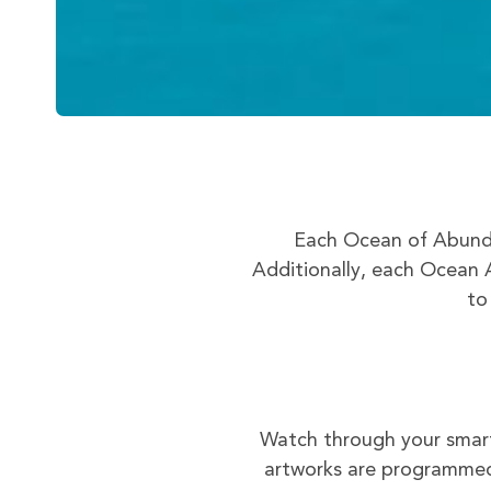
Each Ocean of Abunda
Additionally, each Ocean A
to
Watch through your smart
artworks are programmed