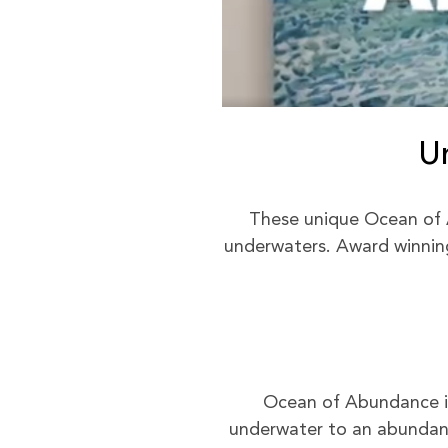
U
These unique Ocean of 
underwaters. Award winning 
Ocean of Abundance is 
underwater to an abundant