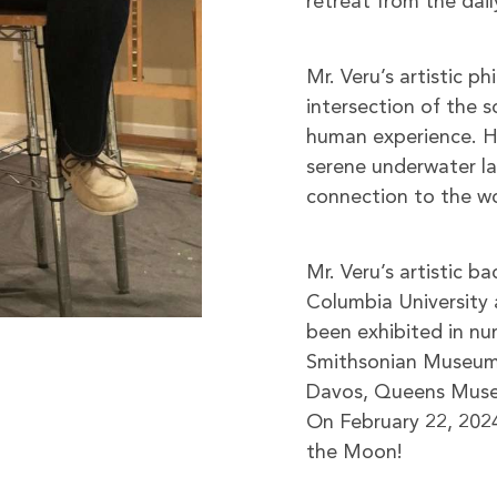
retreat from the dail
Mr. Veru’s artistic p
intersection of the s
human experience. H
serene underwater lan
connection to the w
Mr. Veru’s artistic b
Columbia University 
been exhibited in num
Smithsonian Museum 
Davos, Queens Museum
On February 22, 2024
the Moon!