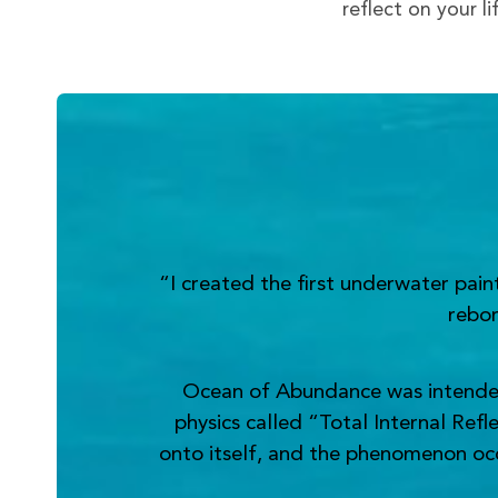
reflect on your l
“I created the first underwater pai
rebor
Ocean of Abundance was intended t
physics called “Total Internal Refl
onto itself, and the phenomenon occur