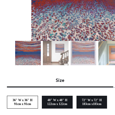
Size
36" W x 36" H
48" W x 48" H
72" W x 72" H
91cm x 91cm
122cm x 122cm
183cm x183cm