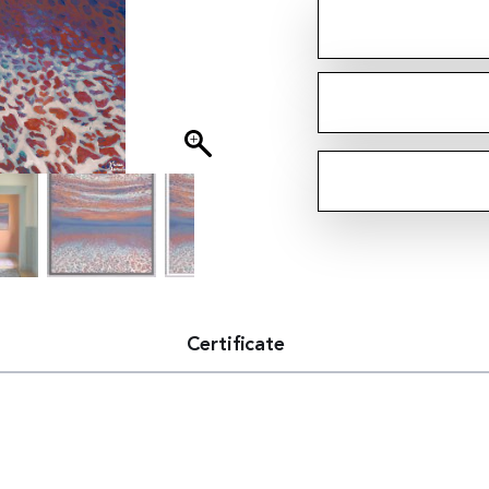
Certificate