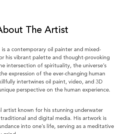
About The Artist
) is a contemporary oil painter and mixed-
or his vibrant palette and thought-provoking
 intersection of spirituality, the universe’s
the expression of the ever-changing human
killfully intertwines oil paint, video, and 3D
a unique perspective on the human experience.
al artist known for his stunning underwater
traditional and digital media. His artwork is
ndance into one’s life, serving as a meditative