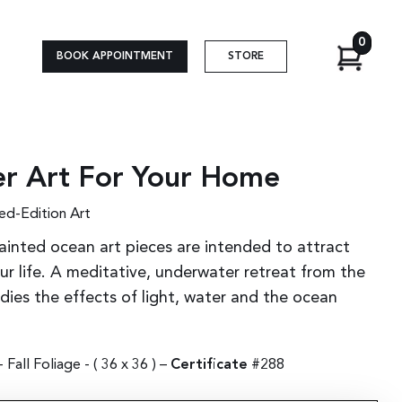
0
BOOK APPOINTMENT
STORE
r Art For Your Home
ed-Edition Art
ainted ocean art pieces are intended to attract
r life. A meditative, underwater retreat from the
udies the effects of light, water and the ocean
Fall Foliage - (
36 x 36
) –
Certificate
#288