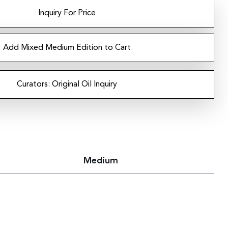
Inquiry For Price
Add Mixed Medium Edition to Cart
Curators: Original Oil Inquiry
Medium