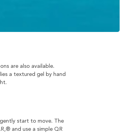
s are also available.
lies a textured gel by hand
ht.
gently start to move. The
AR,® and use a simple QR