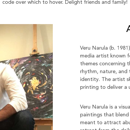
code over which to hover. Delight friends and family!
Veru Narula (b. 1981
media artist known f
themes concerning the
rhythm, nature, and 
identity. The artist s
printing to deliver 
Veru Narula is a visu
paintings that blend 
meant to attract abu