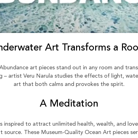
nderwater Art Transforms a Ro
Abundance art pieces stand out in any room and trans
– artist Veru Narula studies the effects of light, wat
art that both calms and provokes the spirit.
A Meditation
inspired to attract unlimited health, wealth, and love 
 source. These Museum-Quality Ocean Art pieces serv