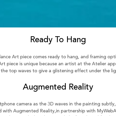
Ready To Hang
nce Art piece comes ready to hang, and framing option
rt piece is unique because an artist at the Atelier app
 the top waves to give a glistening effect under the lig
Augmented Reality
phone camera as the 3D waves in the painting subtly,
 with Augmented Reality,in partnership with MyWeb