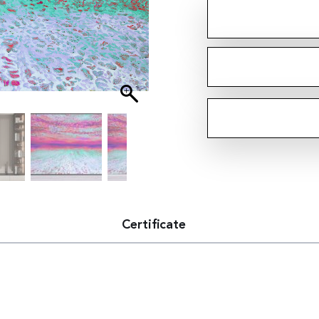
Certificate