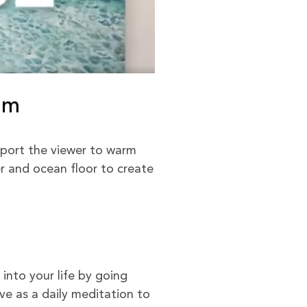
om
port the viewer to warm
er and ocean floor to create
into your life by going
e as a daily meditation to