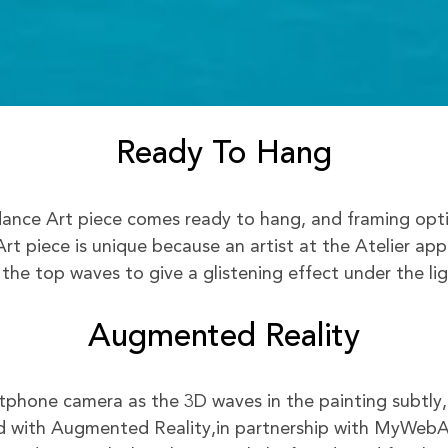
Ready To Hang
nce Art piece comes ready to hang, and framing option
rt piece is unique because an artist at the Atelier app
 the top waves to give a glistening effect under the lig
Augmented Reality
phone camera as the 3D waves in the painting subtly,
 with Augmented Reality,in partnership with MyWeb