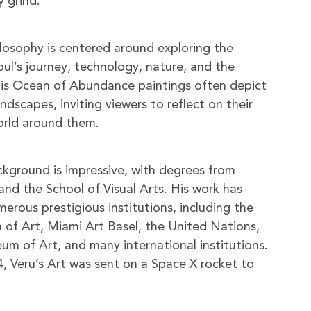
y grind.
hilosophy is centered around exploring the
oul’s journey, technology, nature, and the
is Ocean of Abundance paintings often depict
dscapes, inviting viewers to reflect on their
orld around them.
ackground is impressive, with degrees from
and the School of Visual Arts. His work has
erous prestigious institutions, including the
of Art, Miami Art Basel, the United Nations,
 of Art, and many international institutions.
, Veru’s Art was sent on a Space X rocket to