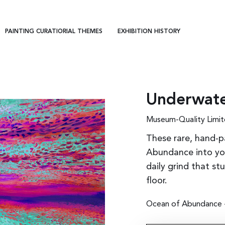
PAINTING CURATIORIAL THEMES
EXHIBITION HISTORY
Underwate
Museum-Quality Limit
These rare, hand-p
Abundance into you
daily grind that st
floor.
Ocean of Abundance - 