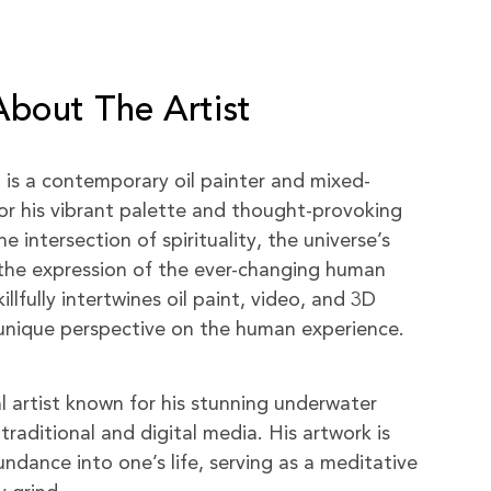
About The Artist
) is a contemporary oil painter and mixed-
or his vibrant palette and thought-provoking
 intersection of spirituality, the universe’s
the expression of the ever-changing human
killfully intertwines oil paint, video, and 3D
a unique perspective on the human experience.
al artist known for his stunning underwater
traditional and digital media. His artwork is
ndance into one’s life, serving as a meditative