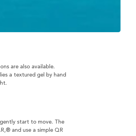
s are also available.
lies a textured gel by hand
ht.
gently start to move. The
AR,® and use a simple QR