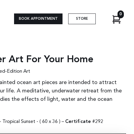
0
BOOK APPOINTMENT
STORE
r Art For Your Home
ed-Edition Art
ainted ocean art pieces are intended to attract
r life. A meditative, underwater retreat from the
udies the effects of light, water and the ocean
Tropical Sunset - (
60 x 36
) –
Certificate
#292