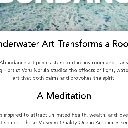
nderwater Art Transforms a Ro
Abundance art pieces stand out in any room and trans
– artist Veru Narula studies the effects of light, wat
art that both calms and provokes the spirit.
A Meditation
inspired to attract unlimited health, wealth, and love 
 source. These Museum-Quality Ocean Art pieces serv