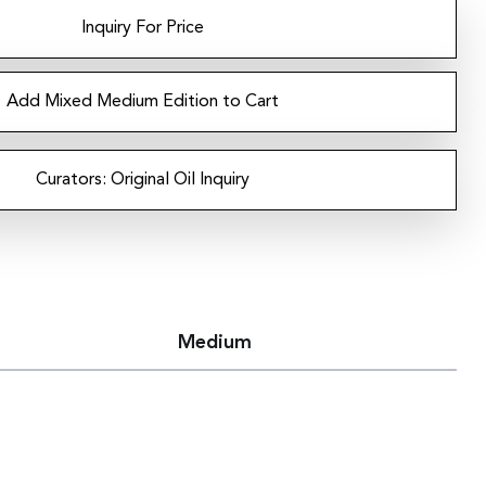
Inquiry For Price
Add Mixed Medium Edition to Cart
Curators: Original Oil Inquiry
Medium