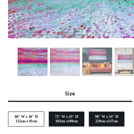
Size
60" W x 36" H
72" W x 43" H
90" W x 54" H
152cm x 91cm
183cm x109cm
229cm x137cm