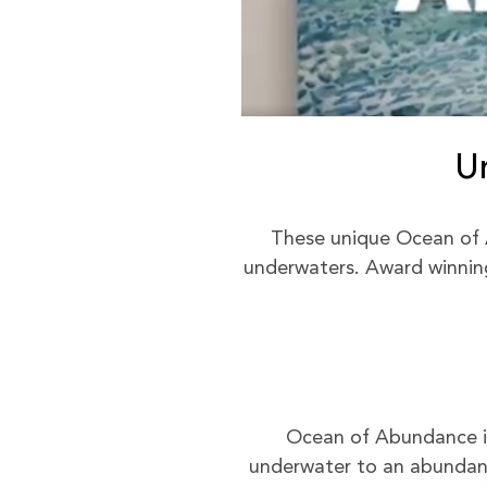
U
These unique Ocean of 
underwaters. Award winning 
Ocean of Abundance is 
underwater to an abundant