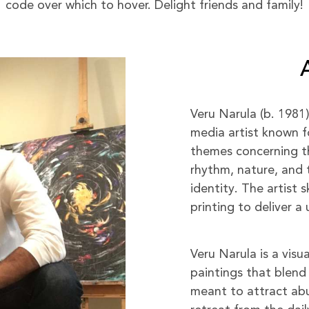
code over which to hover. Delight friends and family!
Veru Narula (b. 1981
media artist known f
themes concerning the
rhythm, nature, and 
identity. The artist s
printing to deliver 
Veru Narula is a visu
paintings that blend 
meant to attract abu