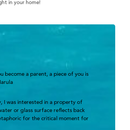
ight in your home!
u become a parent, a piece of you is
Narula
 I was interested in a property of
water or glass surface reflects back
metaphoric for the critical moment for