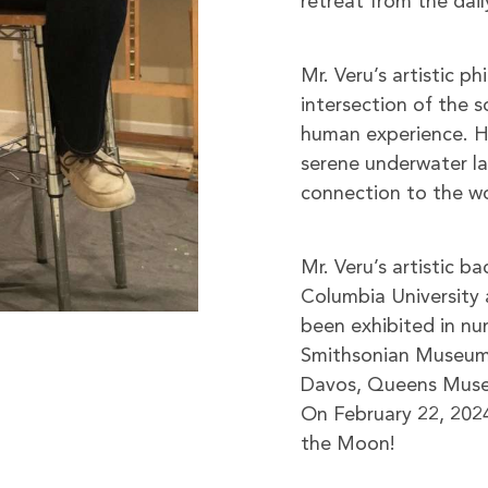
retreat from the dail
Mr. Veru’s artistic p
intersection of the s
human experience. H
serene underwater lan
connection to the w
Mr. Veru’s artistic b
Columbia University 
been exhibited in num
Smithsonian Museum 
Davos, Queens Museum
On February 22, 2024
the Moon!