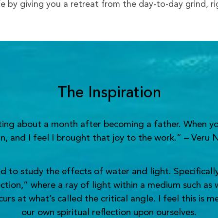
ife by giving you a retreat from the day-to-day grind, r
The Inspiration
nting about a month after becoming a father. When yo
n, and I feel I brought that joy to the work.” – Veru 
o study the effects of water and light. Specifically,
ection,” where a ray of light within a medium such as 
s at what’s called the critical angle. I feel this is 
our own spiritual reflection upon ourselves.