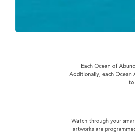
Each Ocean of Abunda
Additionally, each Ocean A
to
Watch through your smart
artworks are programmed