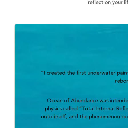
reflect on your l
“I created the first underwater pai
rebor
Ocean of Abundance was intended t
physics called “Total Internal Refl
onto itself, and the phenomenon occur