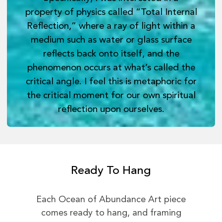
property of physics called “Total Internal
Reflection,” where a ray of light within a
medium such as water or glass surface
reflects back onto itself, and the
phenomenon occurs at what’s called the
critical angle. I feel this is metaphoric for
the critical moment for our own spiritual
reflection upon ourselves.
Ready To Hang
Each Ocean of Abundance Art piece
comes ready to hang, and framing