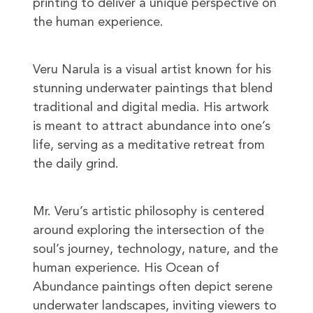
printing to deliver a unique perspective on
the human experience.
Veru Narula is a visual artist known for his
stunning underwater paintings that blend
traditional and digital media. His artwork
is meant to attract abundance into one’s
life, serving as a meditative retreat from
the daily grind.
Mr. Veru’s artistic philosophy is centered
around exploring the intersection of the
soul’s journey, technology, nature, and the
human experience. His Ocean of
Abundance paintings often depict serene
underwater landscapes, inviting viewers to