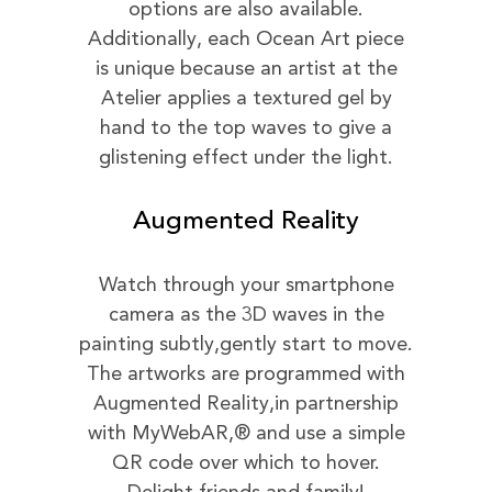
options are also available.
Additionally, each Ocean Art piece
is unique because an artist at the
Atelier applies a textured gel by
hand to the top waves to give a
glistening effect under the light.
Augmented Reality
Watch through your smartphone
camera as the 3D waves in the
painting subtly,gently start to move.
The artworks are programmed with
Augmented Reality,in partnership
with MyWebAR,® and use a simple
QR code over which to hover.