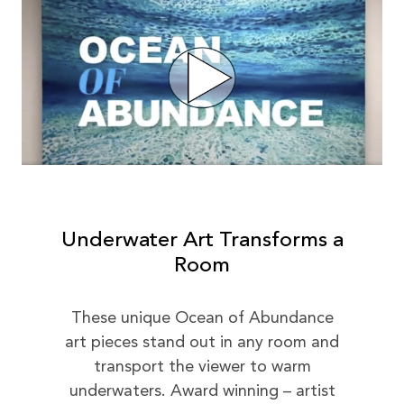
Underwater Art Transforms a
Room
These unique Ocean of Abundance
art pieces stand out in any room and
transport the viewer to warm
underwaters. Award winning – artist