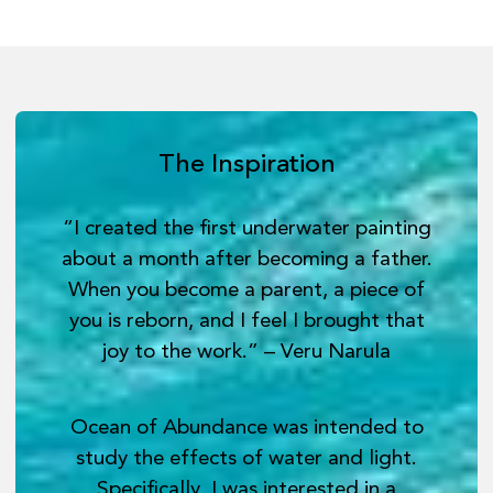
The Inspiration
“I created the first underwater painting
about a month after becoming a father.
When you become a parent, a piece of
you is reborn, and I feel I brought that
joy to the work.” – Veru Narula
Ocean of Abundance was intended to
study the effects of water and light.
Specifically, I was interested in a