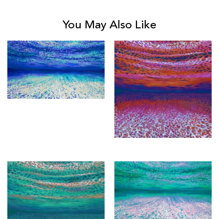
You May Also Like