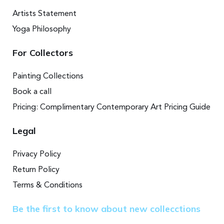
Artists Statement
Yoga Philosophy
For Collectors
Painting Collections
Book a call
Pricing: Complimentary Contemporary Art Pricing Guide
Legal
Privacy Policy
Return Policy
Terms & Conditions
Be the first to know about new collecctions