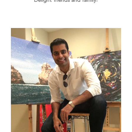
Delight friends and family!