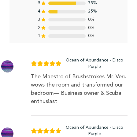
5
75%
4
25%
3
0%
2
0%
1
0%
Ocean of Abundance - Disco
Purple
The Maestro of Brushstrokes Mr. Veru
wows the room and transformed our
bedroom— Business owner & Scuba
enthusiast
Ocean of Abundance - Disco
Purple