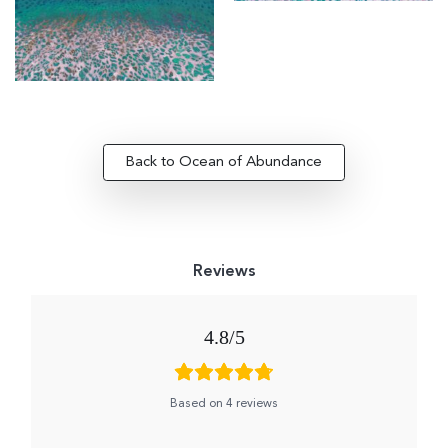
Back to Ocean of Abundance
4.8
Based on 4 reviews