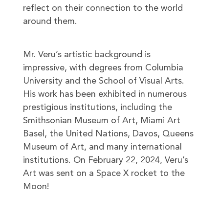
reflect on their connection to the world
around them.
Mr. Veru’s artistic background is
impressive, with degrees from Columbia
University and the School of Visual Arts.
His work has been exhibited in numerous
prestigious institutions, including the
Smithsonian Museum of Art, Miami Art
Basel, the United Nations, Davos, Queens
Museum of Art, and many international
institutions. On February 22, 2024, Veru’s
Art was sent on a Space X rocket to the
Moon!