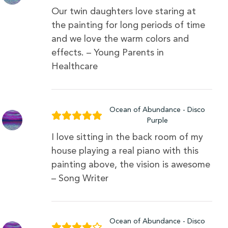
Our twin daughters love staring at
the painting for long periods of time
and we love the warm colors and
effects. – Young Parents in
Healthcare
Ocean of Abundance - Disco
Purple
I love sitting in the back room of my
house playing a real piano with this
painting above, the vision is awesome
– Song Writer
Ocean of Abundance - Disco