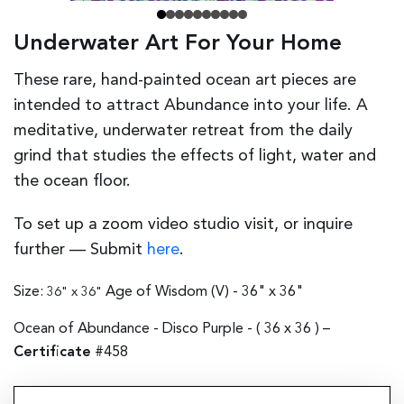
Underwater Art For Your Home
These rare, hand-painted ocean art pieces are
intended to attract Abundance into your life. A
meditative, underwater retreat from the daily
grind that studies the effects of light, water and
the ocean floor.
To set up a zoom video studio visit, or inquire
further — Submit
here
.
Size:
Age of Wisdom (V) - 36" x 36"
36" x 36"
Ocean of Abundance - Disco Purple - (
36 x 36
) –
Certificate
#458