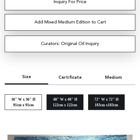
Inquiry For Price
Add Mixed Medium Edition to Cart
Curators: Original Oil Inquiry
Size
Certificate
Medium
36" W x 36" H
48" W x 48" H
72" W x 72" H
91cm x 91cm
122cm x 122cm
183cm x183cm