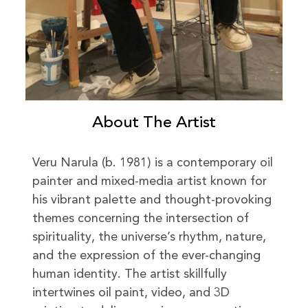
About The Artist
Veru Narula (b. 1981) is a contemporary oil
painter and mixed-media artist known for
his vibrant palette and thought-provoking
themes concerning the intersection of
spirituality, the universe’s rhythm, nature,
and the expression of the ever-changing
human identity. The artist skillfully
intertwines oil paint, video, and 3D