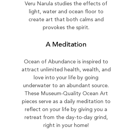
Veru Narula studies the effects of
light, water and ocean floor to
create art that both calms and
provokes the spirit.
A Meditation
Ocean of Abundance is inspired to
attract unlimited health, wealth, and
love into your life by going
underwater to an abundant source.
These Museum-Quality Ocean Art
pieces serve as a daily meditation to
reflect on your life by giving you a
retreat from the day-to-day grind,
right in your home!