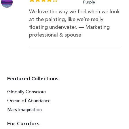
Purple
We love the way we feel when we look
at the painting, like we’re really
floating underwater. — Marketing
professional & spouse
Featured Collections
Globally Conscious
Ocean of Abundance
Mars Imagination
For Curators